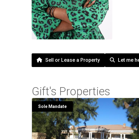
Sell or Lease a Property
Let me he
Gift's Properties
Sole Mandate