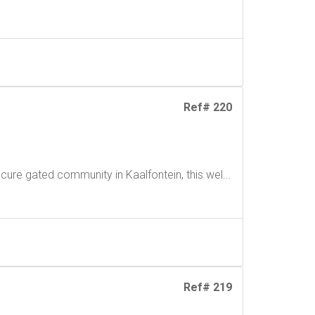
Ref# 220
cure gated community in Kaalfontein, this wel...
Ref# 219