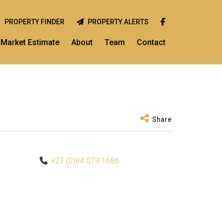
PROPERTY FINDER
PROPERTY ALERTS
Market Estimate
About
Team
Contact
Share
+27 (0)84 079 1686