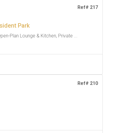
Ref# 217
sident Park
pen-Plan Lounge & Kitchen, Private ...
Ref# 210