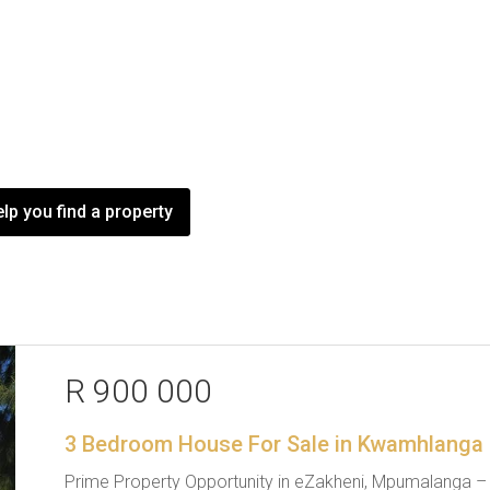
lp you find a property
R 900 000
3 Bedroom House For Sale in Kwamhlanga
Prime Property Opportunity in eZakheni, Mpumalanga – Id