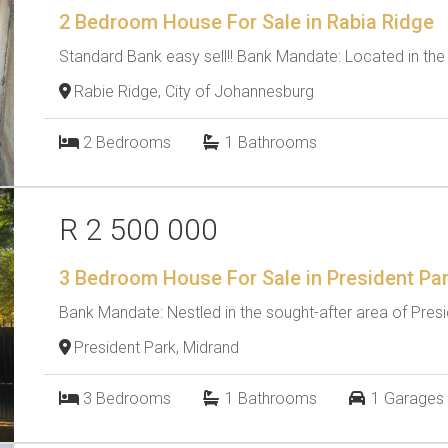
2 Bedroom House For Sale in Rabia Ridge
Standard Bank easy sell!! Bank Mandate: Located in the s
Rabie Ridge, City of Johannesburg
2
Bedrooms
1
Bathrooms
R 2 500 000
3 Bedroom House For Sale in President Pa
Bank Mandate: Nestled in the sought-after area of Preside
President Park, Midrand
3
Bedrooms
1
Bathrooms
1
Garages