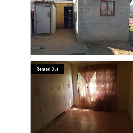
Rented Out