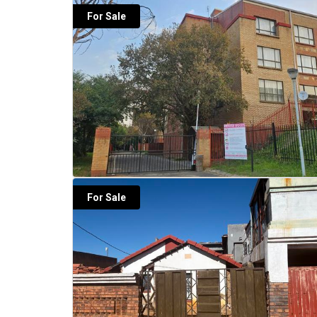
For Sale
For Sale