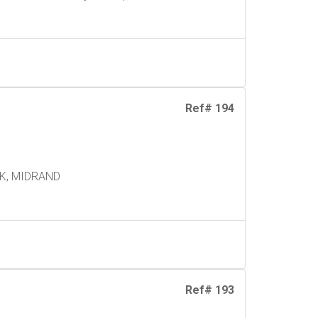
Ref# 194
K, MIDRAND
Ref# 193