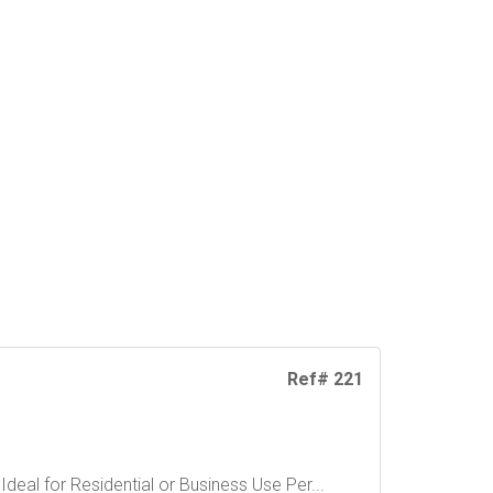
Ref# 221
eal for Residential or Business Use Per...