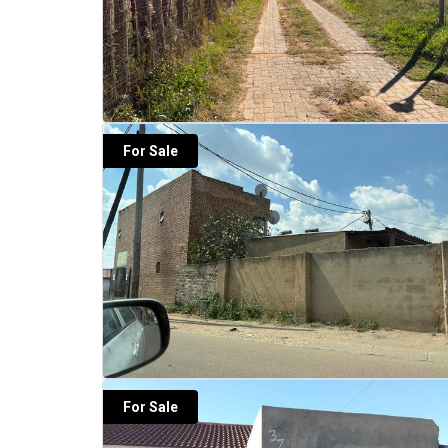
For Sale
For Sale