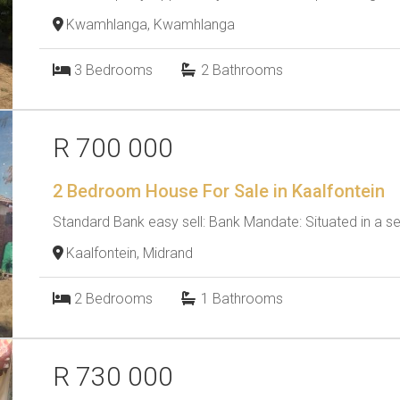
Kwamhlanga, Kwamhlanga
3
Bedrooms
2
Bathrooms
R 700 000
2 Bedroom House For Sale in Kaalfontein
Standard Bank easy sell: Bank Mandate: Situated in a se
Kaalfontein, Midrand
2
Bedrooms
1
Bathrooms
R 730 000