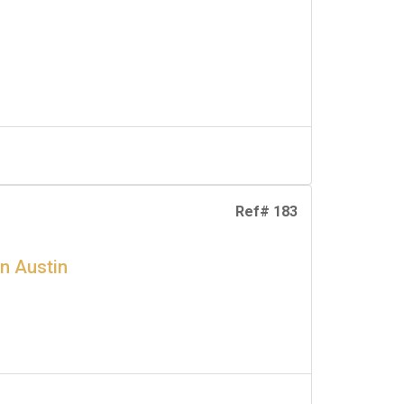
Ref# 183
en Austin