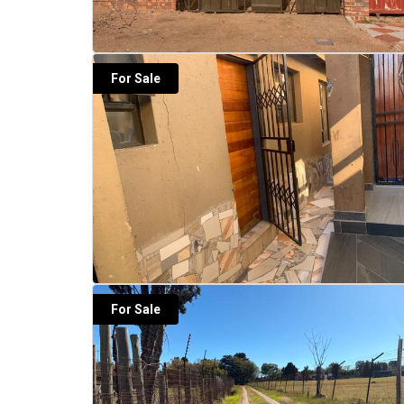
For Sale
For Sale