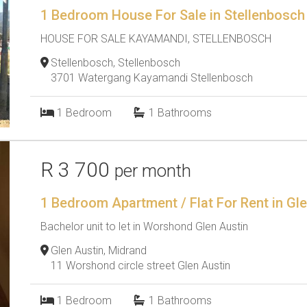
1 Bedroom House For Sale in Stellenbosch
HOUSE FOR SALE KAYAMANDI, STELLENBOSCH
Stellenbosch, Stellenbosch
3701 Watergang Kayamandi Stellenbosch
1
Bedroom
1
Bathrooms
R 3 700
per month
1 Bedroom Apartment / Flat For Rent in Gl
Bachelor unit to let in Worshond Glen Austin
Glen Austin, Midrand
11 Worshond circle street Glen Austin
1
Bedroom
1
Bathrooms