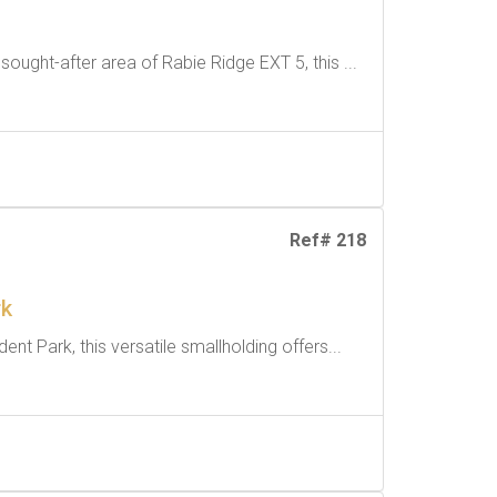
ought-after area of Rabie Ridge EXT 5, this ...
Ref# 218
rk
nt Park, this versatile smallholding offers...