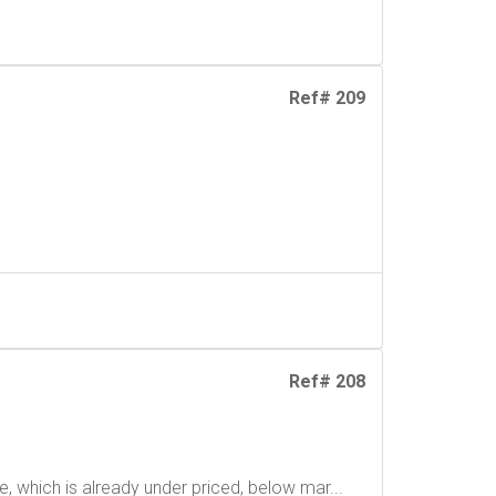
Ref# 209
Ref# 208
, which is already under priced, below mar...