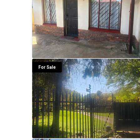
For Sale