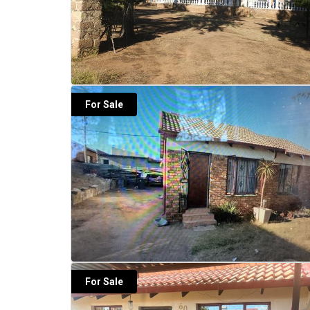
For Sale
For Sale