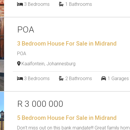
3
Bedrooms
1
Bathrooms
POA
3 Bedroom House For Sale in Midrand
POA
Kaalfontein, Johannesburg
3
Bedrooms
2
Bathrooms
1
Garages
R 3 000 000
5 Bedroom House For Sale in Midrand
Don't miss out on this bank mandate!!! Great family home