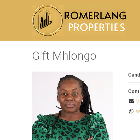
Gift Mhlongo
Cand
Cont
M
s