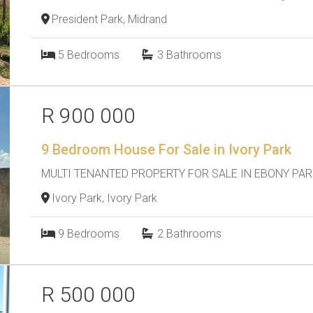
President Park, Midrand
5
Bedrooms
3
Bathrooms
R 900 000
9 Bedroom House For Sale in Ivory Park
MULTI TENANTED PROPERTY FOR SALE IN EBONY PAR
Ivory Park, Ivory Park
9
Bedrooms
2
Bathrooms
R 500 000