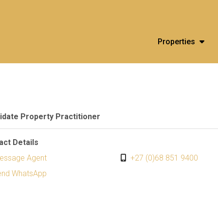
Properties
idate Property Practitioner
act Details
essage Agent
+27 (0)68 851 9400
end WhatsApp