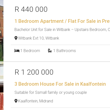
R 440 000
1 Bedroom Apartment / Flat For Sale in Pre
Bachelor Unit for Sale in Witbank – Upstairs Bedroom, O
Witbank Ext 10, Witbank
1
Bedroom
1
Bathrooms
R 1 200 000
3 Bedroom House For Sale in Kaalfontein
Suitable for Ssmall family or young couple
Kaalfontein, Midrand