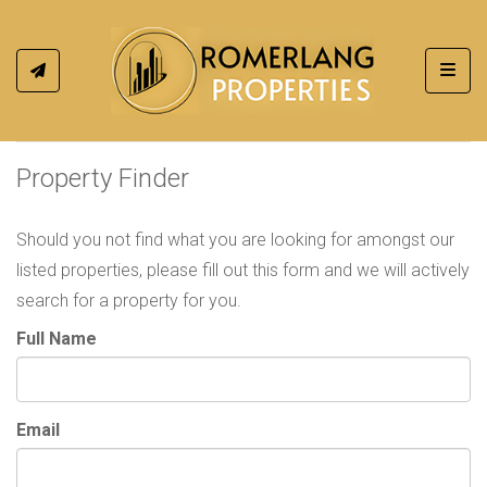
Toggl
Property Finder
Should you not find what you are looking for amongst our
listed properties, please fill out this form and we will actively
search for a property for you.
Full Name
Email