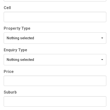
Cell
Property Type
Nothing selected
Enquiry Type
Nothing selected
Price
Suburb