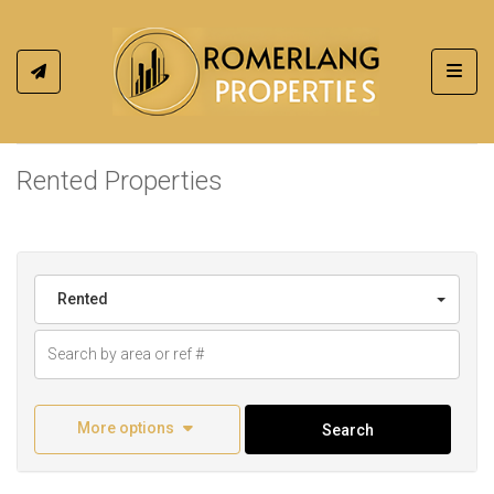
Toggl
Rented Properties
Rented
More options
Search