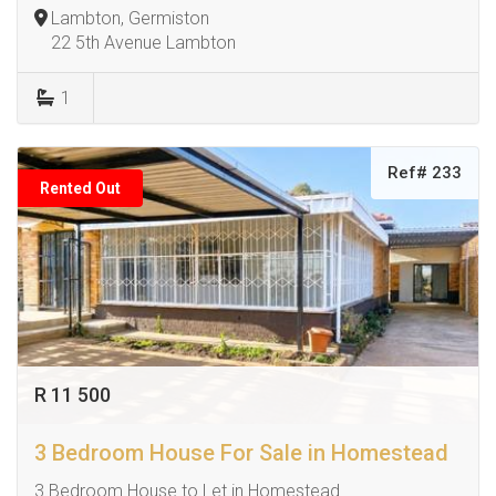
Lambton, Germiston
22 5th Avenue Lambton
1
Ref# 233
Rented Out
R 11 500
3 Bedroom House For Sale in Homestead
3 Bedroom House to Let in Homestead