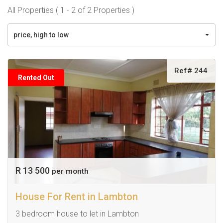
All Properties ( 1 - 2 of 2 Properties )
price, high to low
Ref# 244
Rented Out
R 13 500
per month
House For Rent in Lambton
3 bedroom house to let in Lambton