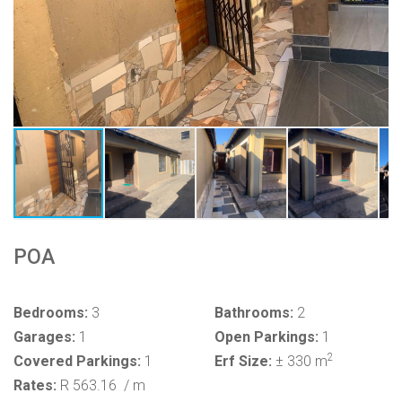
POA
Bedrooms:
3
Bathrooms:
2
Garages:
1
Open Parkings:
1
2
Covered Parkings:
1
Erf Size:
± 330 m
Rates:
R 563.16
/ m