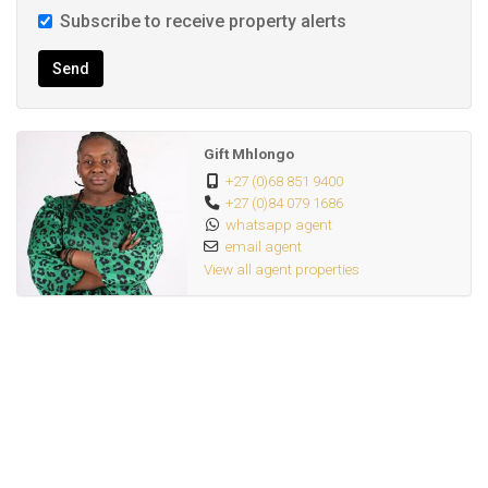
Subscribe to receive property alerts
Send
Gift Mhlongo
+27 (0)68 851 9400
+27 (0)84 079 1686
whatsapp agent
email agent
View all agent properties