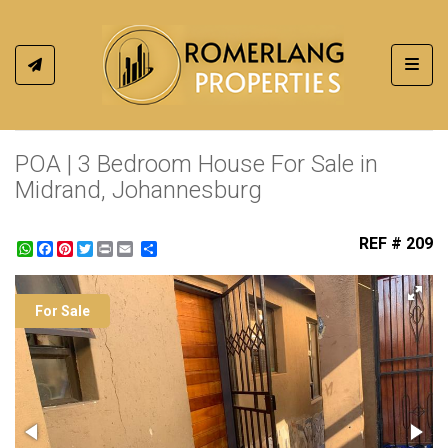
Toggl
POA | 3 Bedroom House For Sale in
Midrand, Johannesburg
REF # 209
WhatsApp
Facebook
Pinterest
Twitter
Print
Share
For Sale