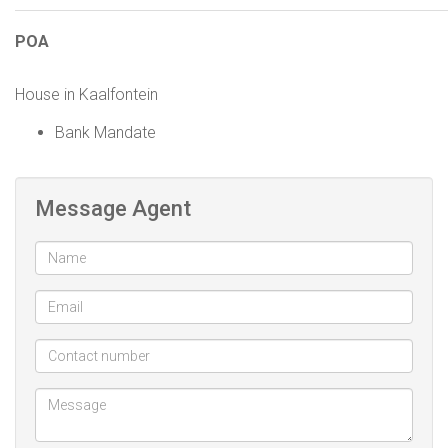
POA
House in Kaalfontein
Bank Mandate
Message Agent