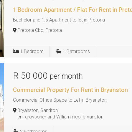
1 Bedroom Apartment / Flat For Rent in Pret
Bachelor and 1.5 Apartment to let in Pretoria
Pretoria Cbd, Pretoria
1
Bedroom
1
Bathrooms
R 50 000
per month
Commercial Property For Rent in Bryanston
Commercial Office Space to Let in Bryanston
Bryanston, Sandton
cnr grovsoner and William nicol bryanston
2
Bathrooms