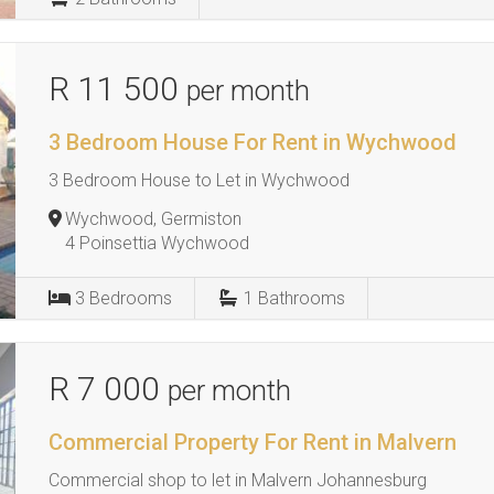
R 11 500
per month
3 Bedroom House For Rent in Wychwood
3 Bedroom House to Let in Wychwood
Wychwood, Germiston
4 Poinsettia Wychwood
3
Bedrooms
1
Bathrooms
R 7 000
per month
Commercial Property For Rent in Malvern
Commercial shop to let in Malvern Johannesburg