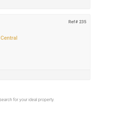
Ref# 235
 Central
 search for your ideal property.