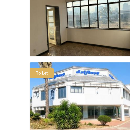
To Let