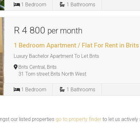
1
Bedroom
1
Bathrooms
R 4 800
per month
1 Bedroom Apartment / Flat For Rent in Brits
Luxury Bachelor Apartment To Let Brits
Brits Central, Brits
31 Tom street Brits North West
1
Bedroom
1
Bathrooms
ngst our listed properties
go to property finder
to let us actively