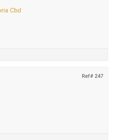
oria Cbd
Ref# 247