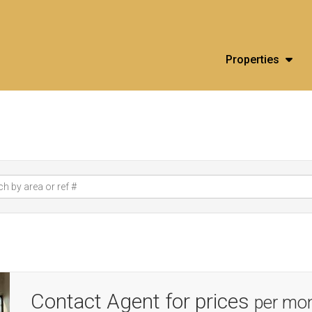
Properties
Contact Agent for prices
per mo