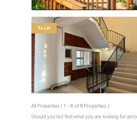
To Let
All Properties ( 1 - 8 of 8 Properties )
Should you not find what you are looking for amo