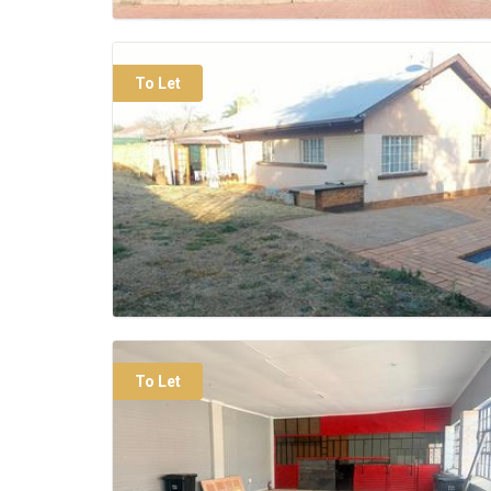
To Let
To Let