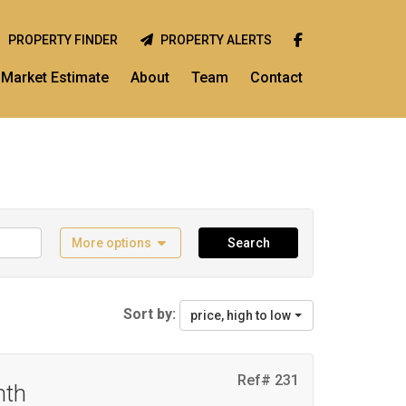
PROPERTY FINDER
PROPERTY ALERTS
Market Estimate
About
Team
Contact
More options
Search
Sort by:
price, high to low
Ref# 231
nth