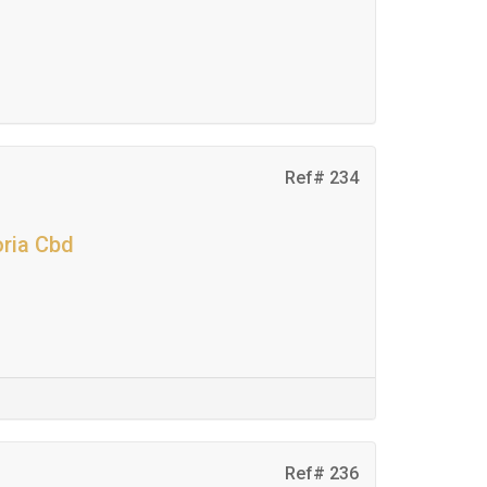
Ref# 234
oria Cbd
Ref# 236