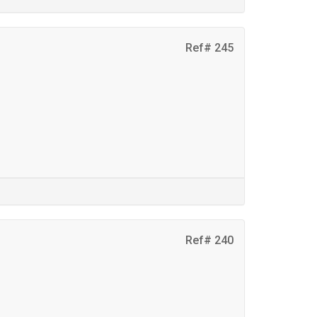
Ref# 245
Ref# 240