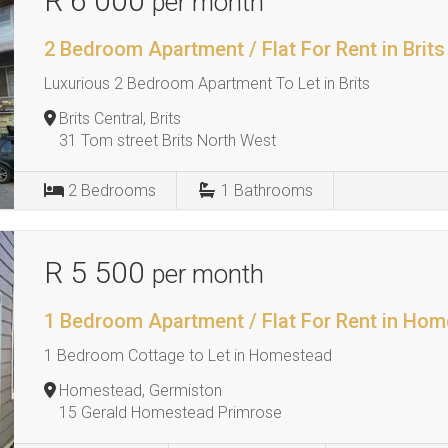
R 6 000
per month
2 Bedroom Apartment / Flat For Rent in Brits
Luxurious 2 Bedroom Apartment To Let in Brits
Brits Central, Brits
31 Tom street Brits North West
2
Bedrooms
1
Bathrooms
R 5 500
per month
1 Bedroom Apartment / Flat For Rent in Ho
1 Bedroom Cottage to Let in Homestead
Homestead, Germiston
15 Gerald Homestead Primrose