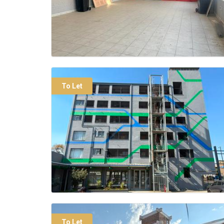
To Let
To Let