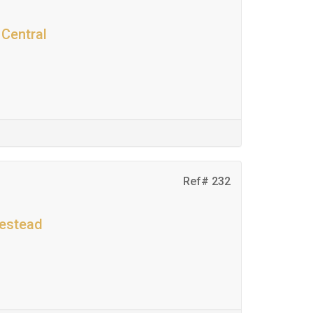
 Central
Ref# 232
mestead