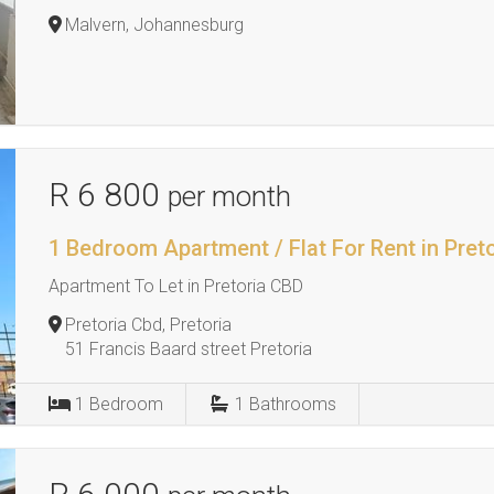
Malvern, Johannesburg
R 6 800
per month
1 Bedroom Apartment / Flat For Rent in Pret
Apartment To Let in Pretoria CBD
Pretoria Cbd, Pretoria
51 Francis Baard street Pretoria
1
Bedroom
1
Bathrooms