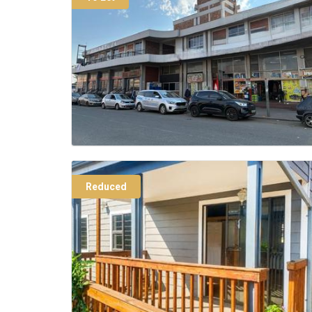
Reduced