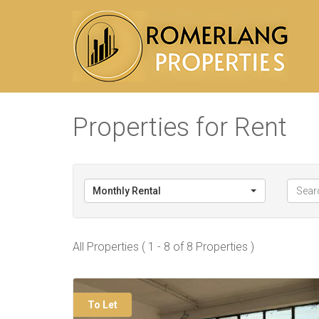
Properties for Rent
Monthly Rental
All Properties ( 1 - 8 of 8 Properties )
To Let