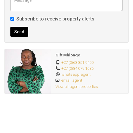
Subscribe to receive property alerts
Send
Gift Mhlongo
+27 (0)68 851 9400
+27 (0)84 079 1686
whatsapp agent
email agent
View all agent properties