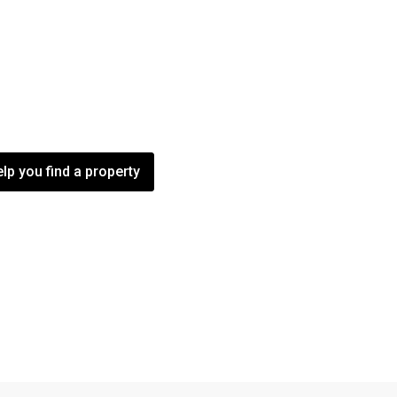
lp you find a property