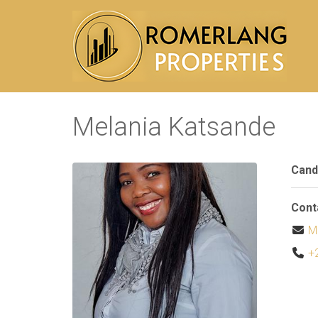
Melania Katsande
Cand
Cont
M
+