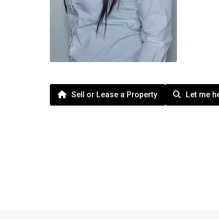
Sell or Lease a Property
Let me he