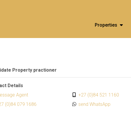
Properties
idate Property practioner
act Details
essage Agent
+27 (0)84 521 1160
27 (0)84 079 1686
send WhatsApp