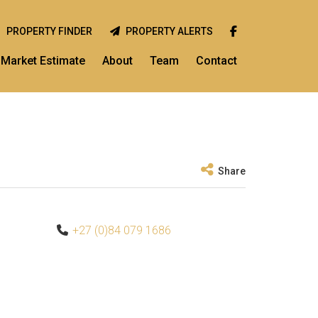
PROPERTY FINDER
PROPERTY ALERTS
Market Estimate
About
Team
Contact
Share
+27 (0)84 079 1686