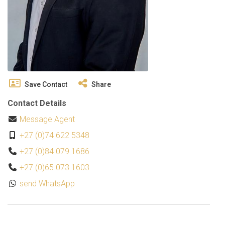
Save Contact
Share
Contact Details
Message Agent
+27 (0)74 622 5348
+27 (0)84 079 1686
+27 (0)65 073 1603
send WhatsApp