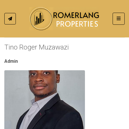
Toggl
Tino Roger Muzawazi
Admin