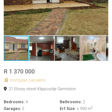
R 1 370 000
mortgage calculator
21 Ebony street Klippoortje Germiston
Bedrooms:
4
Bathrooms:
2
2
Garages:
5
Erf Size:
± 990 m