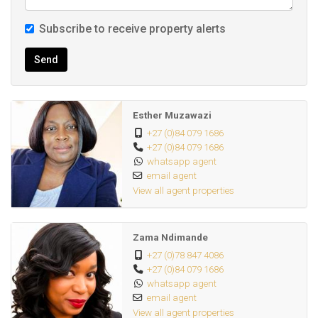
Subscribe to receive property alerts
Send
Esther Muzawazi
+27 (0)84 079 1686
+27 (0)84 079 1686
whatsapp agent
email agent
View all agent properties
Zama Ndimande
+27 (0)78 847 4086
+27 (0)84 079 1686
whatsapp agent
email agent
View all agent properties