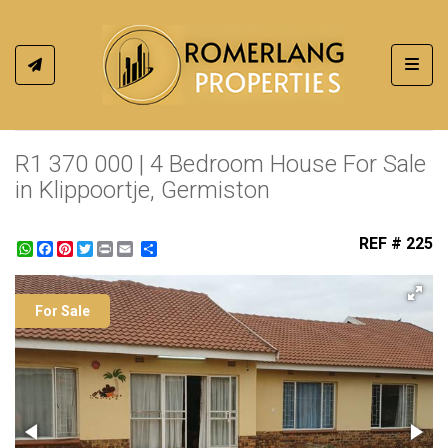
Toggl
R1 370 000 | 4 Bedroom House For Sale
in Klippoortje, Germiston
REF # 225
WhatsApp
Facebook
Pinterest
Twitter
Print
Share
For Sale