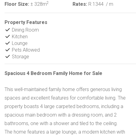
2
Floor Size:
± 328m
Rates:
R 1344
/ m
Property Features
Dining Room
Kitchen
Lounge
Pets Allowed
Storage
Spacious 4 Bedroom Family Home for Sale
This well-maintained family home offers generous living
spaces and excellent features for comfortable living. The
property boasts 4 large carpeted bedrooms, including a
spacious main bedroom with a dressing room, and 2
bathrooms, one with a shower and tiled to the ceiling.
The home features a large lounge, a modern kitchen with