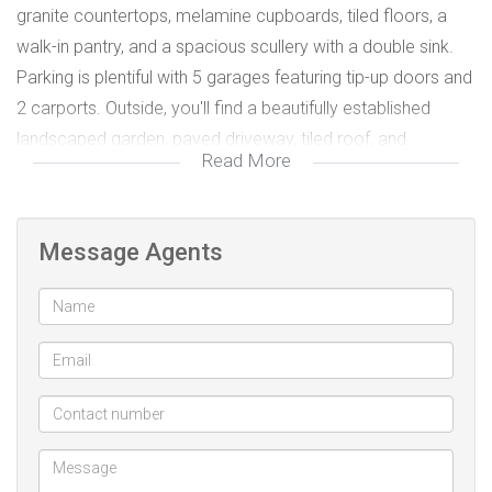
granite countertops, melamine cupboards, tiled floors, a
walk-in pantry, and a spacious scullery with a double sink.
Parking is plentiful with 5 garages featuring tip-up doors and
2 carports. Outside, you'll find a beautifully established
landscaped garden, paved driveway, tiled roof, and
Read More
plastered boundary walls.
For peace of mind, the property includes burglar bars,
security doors, and an electrical compliance certificate
Message Agents