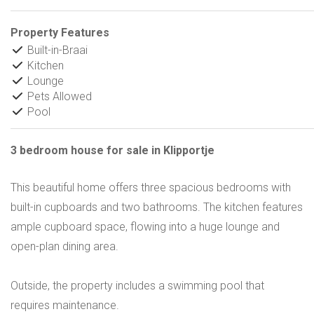
Property Features
Built-in-Braai
Kitchen
Lounge
Pets Allowed
Pool
3 bedroom house for sale in Klipportje
This beautiful home offers three spacious bedrooms with
built-in cupboards and two bathrooms. The kitchen features
ample cupboard space, flowing into a huge lounge and
open-plan dining area.
Outside, the property includes a swimming pool that
requires maintenance.