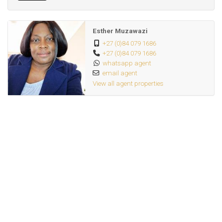
Esther Muzawazi
+27 (0)84 079 1686
+27 (0)84 079 1686
whatsapp agent
email agent
View all agent properties