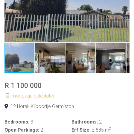
R 1 100 000
mortgage calculator
12 Horak Klipoortje Germiston
Bedrooms:
3
Bathrooms:
2
2
Open Parkings:
2
Erf Size:
± 885 m