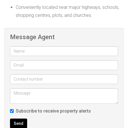
Conveniently located near major highways, schools,
shopping centres, plots, and churches.
Message Agent
Subscribe to receive property alerts
Send