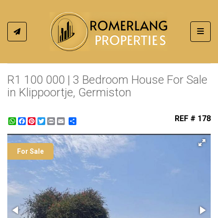
Toggl
R1 100 000 | 3 Bedroom House For Sale
in Klippoortje, Germiston
REF # 178
WhatsApp
Facebook
Pinterest
Twitter
Print
Share
For Sale