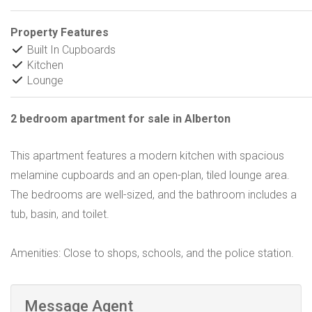
Property Features
Built In Cupboards
Kitchen
Lounge
2 bedroom apartment for sale in Alberton
This apartment features a modern kitchen with spacious
melamine cupboards and an open-plan, tiled lounge area.
The bedrooms are well-sized, and the bathroom includes a
tub, basin, and toilet.
Amenities: Close to shops, schools, and the police station.
Message Agent