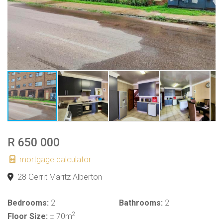
R 650 000
mortgage calculator
28 Gerrit Maritz Alberton
Bedrooms:
2
Bathrooms:
2
2
Floor Size:
± 70m