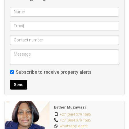
Subscribe to receive property alerts
Send
Esther Muzawazi
+27 (0)84 079 1686
+27 (0)84 079 1686
whatsapp agent