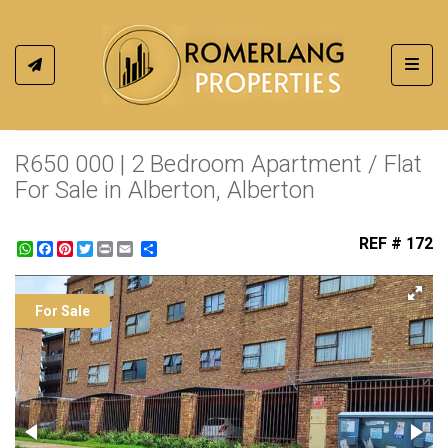
Toggl
R650 000 | 2 Bedroom Apartment / Flat
For Sale in Alberton, Alberton
REF # 172
WhatsApp
Facebook
Pinterest
Twitter
Print
Share
For Sale