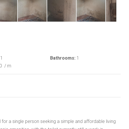
1
Bathrooms:
1
50
/ m
 for a single person seeking a simple and affordable living