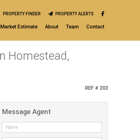
PROPERTY FINDER
PROPERTY ALERTS
Market Estimate
About
Team
Contact
 in Homestead,
REF # 203
Message Agent