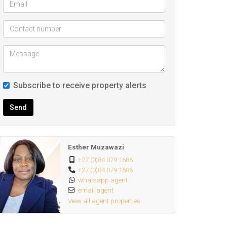
Subscribe to receive property alerts
Send
Esther Muzawazi
+27 (0)84 079 1686
+27 (0)84 079 1686
whatsapp agent
email agent
View all agent properties