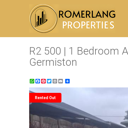
R2 500 | 1 Bedroom A
Germiston
WhatsApp
Facebook
Pinterest
Twitter
Print
Share
Rented Out