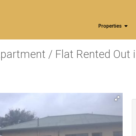
Properties
partment / Flat Rented Out