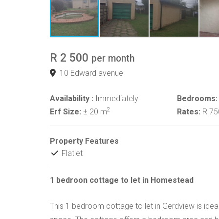
R 2 500
per month
10 Edward avenue
Availability :
Immediately
Bedrooms:
2
Erf Size:
± 20 m
Rates:
R 7
Property Features
Flatlet
1 bedroon cottage to let in Homestead
This 1 bedroom cottage to let in Gerdview is ideal