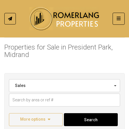
Toggl
Properties for Sale in President Park,
Midrand
Sales
More options
Search