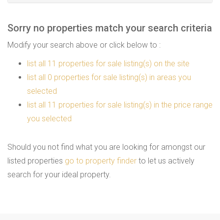
Sorry no properties match your search criteria
Modify your search above or click below to :
list all 11 properties for sale listing(s) on the site
list all 0 properties for sale listing(s) in areas you
selected
list all 11 properties for sale listing(s) in the price range
you selected
Should you not find what you are looking for amongst our
listed properties
go to property finder
to let us actively
search for your ideal property.