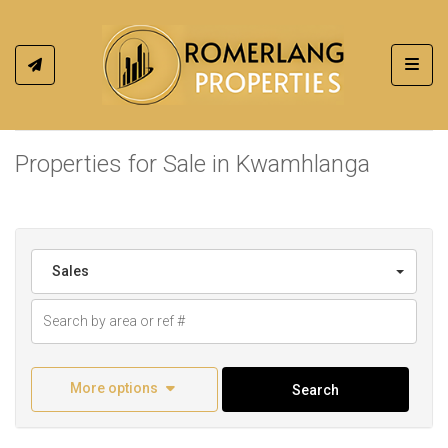
Toggl
Properties for Sale in Kwamhlanga
Sales
More options
Search