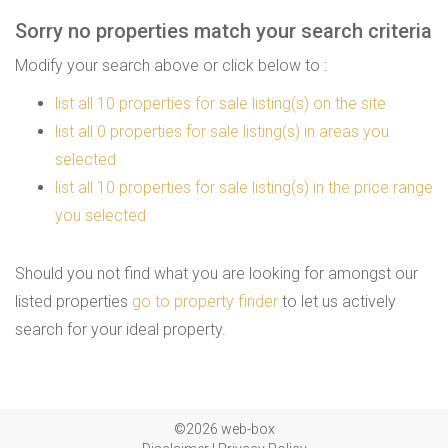
Sorry no properties match your search criteria
Modify your search above or click below to :
list all 10 properties for sale listing(s) on the site
list all 0 properties for sale listing(s) in areas you
selected
list all 10 properties for sale listing(s) in the price range
you selected
Should you not find what you are looking for amongst our
listed properties
go to property finder
to let us actively
search for your ideal property.
©2026 web-box