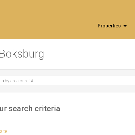
Properties
n Boksburg
r search criteria
 site