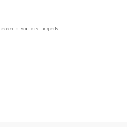
 search for your ideal property.