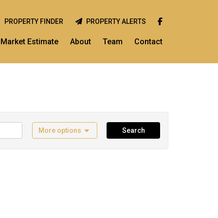
PROPERTY FINDER
PROPERTY ALERTS
Market Estimate
About
Team
Contact
More options
Search