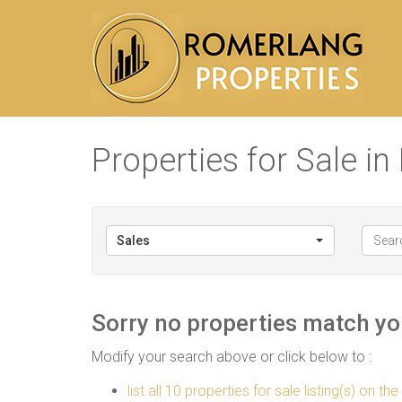
Properties for Sale i
Sales
Sorry no properties match you
Modify your search above or click below to :
list all 10 properties for sale listing(s) on the