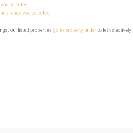
as you selected
he price range you selected
ngst our listed properties
go to property finder
to let us actively