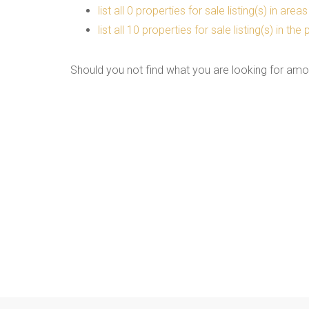
list all 0 properties for sale listing(s) in are
list all 10 properties for sale listing(s) in t
Should you not find what you are looking for amo